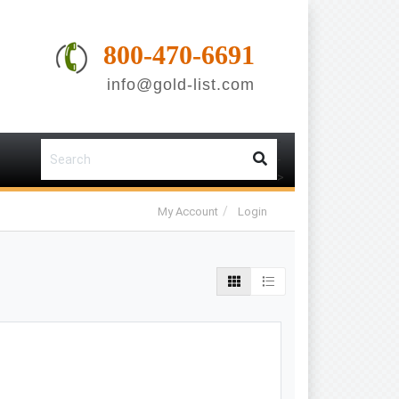
800-470-6691
info@gold-list.com
-
-
>
My Account
Login