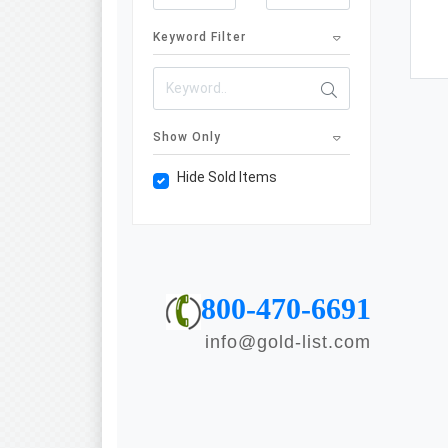
Keyword Filter
Show Only
Hide Sold Items
800-470-6691
info@gold-list.com