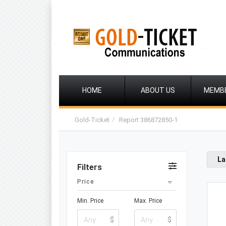
HOME
ABOUT US
MEMB
Gold-Ticket
Report 386872850-1
La
Filters
Price
Min. Price
Max. Price
$
$