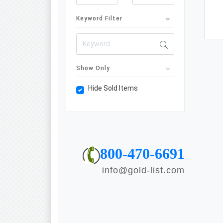
Keyword Filter
Show Only
Hide Sold Items
800-470-6691
info@gold-list.com