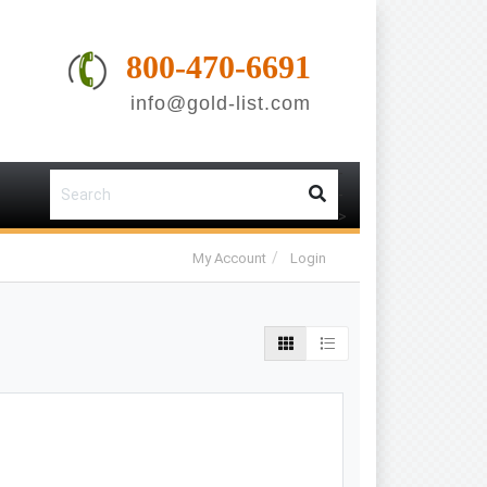
800-470-6691
info@gold-list.com
-
-
>
My Account
Login