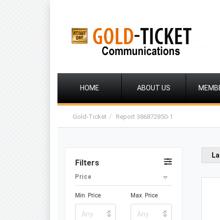
HOME
ABOUT US
MEMB
Gold-Ticket
Report 386872850-1
La
Filters
Price
Min. Price
Max. Price
$
$