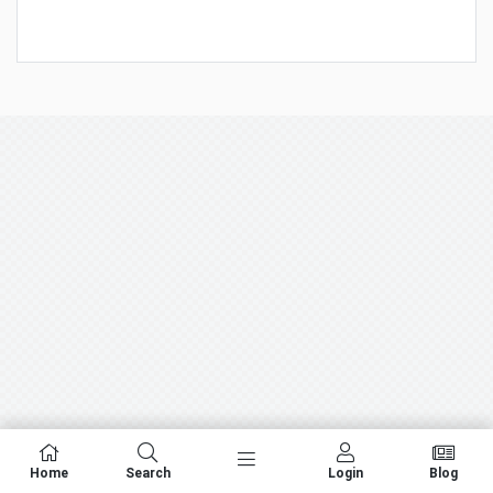
Home
Search
Login
Blog