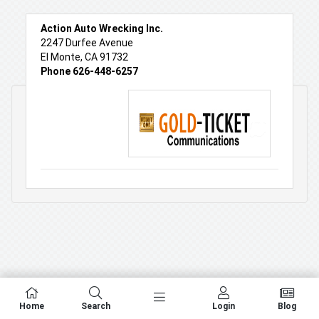
Action Auto Wrecking Inc.
2247 Durfee Avenue
El Monte, CA 91732
Phone 626-448-6257
Home
Search
Login
Blog