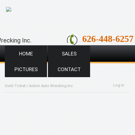
;
626-448-6257
recking Inc.
HOME
SALES
PICTURES
CONTACT
Log in
Gold-Ticket
/
Action Auto Wrecking Inc.