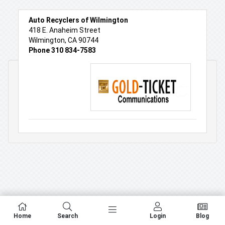
Auto Recyclers of Wilmington
418 E. Anaheim Street
Wilmington, CA 90744
Phone 310 834-7583
Home
Search
Login
Blog