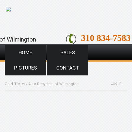
;
310 834-7583
of Wilmington
HOME
SALES
PICTURES
CONTACT
Log in
Gold-Ticket
/
Auto Recyclers of Wilmington