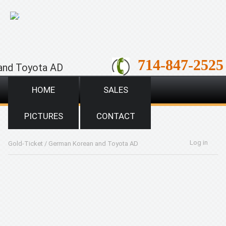
;
714-847-2525
and Toyota AD
HOME
SALES
PICTURES
CONTACT
Log in
Gold-Ticket
/
German Korean and Toyota AD