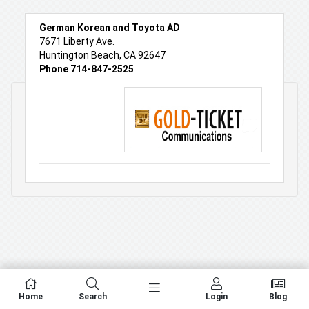
German Korean and Toyota AD
7671 Liberty Ave.
Huntington Beach, CA 92647
Phone 714-847-2525
Home
Search
Login
Blog