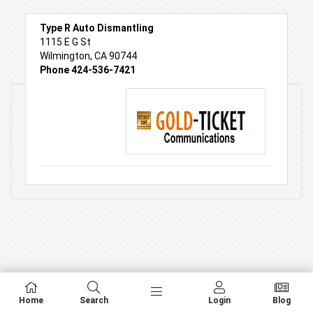
Type R Auto Dismantling
1115 E G St
Wilmington, CA 90744
Phone 424-536-7421
Home
Search
Login
Blog