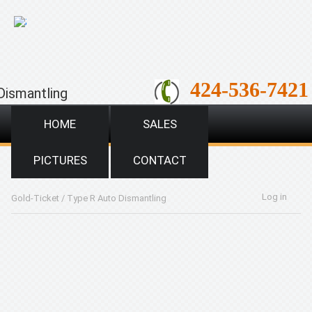
;
424-536-7421
Dismantling
HOME
SALES
PICTURES
CONTACT
Log in
Gold-Ticket
/
Type R Auto Dismantling