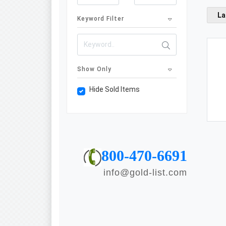
La
Keyword Filter
Show Only
Hide Sold Items
800-470-6691
info@gold-list.com