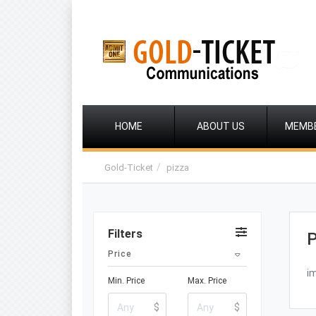
HOME
ABOUT US
MEMB
Gold-Ticket
pizza
Filters
P
Price
i
Min. Price
Max. Price
$
$