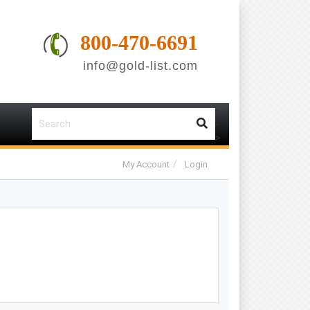
800-470-6691
info@gold-list.com
-
-
>
My Account
Login