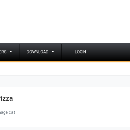
ERS
DOWNLOAD
LOGIN
izza
mage cat