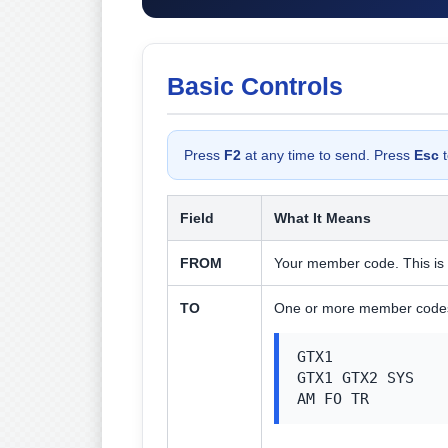
Basic Controls
Press
F2
at any time to send. Press
Esc
t
Field
What It Means
FROM
Your member code. This is 
TO
One or more member codes 
GTX1

GTX1 GTX2 SYS

AM FO TR