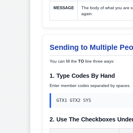
MESSAGE
The body of what you are se
again.
Sending to Multiple Pe
You can fill the
TO
line three ways:
1. Type Codes By Hand
Enter member codes separated by spaces.
GTX1 GTX2 SYS
2. Use The Checkboxes Unde