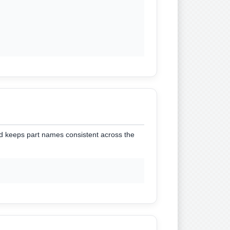
nd keeps part names consistent across the