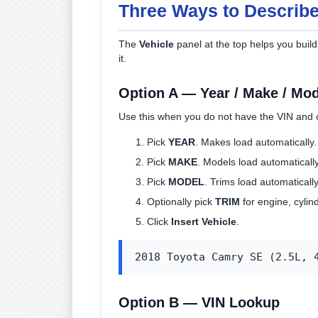
Three Ways to Describe
The
Vehicle
panel at the top helps you build 
it.
Option A — Year / Make / Mod
Use this when you do not have the VIN and 
Pick
YEAR
. Makes load automatically.
Pick
MAKE
. Models load automatically
Pick
MODEL
. Trims load automatically 
Optionally pick
TRIM
for engine, cylind
Click
Insert Vehicle
.
2018 Toyota Camry SE (2.5L, 
Option B — VIN Lookup