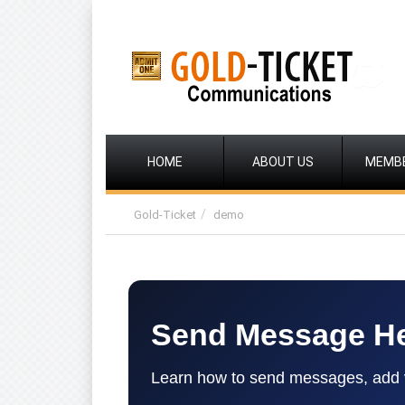
HOME
ABOUT US
MEMB
Gold-Ticket
demo
Send Message H
Learn how to send messages, add ve