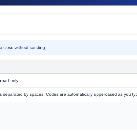
o close without sending.
read-only.
separated by spaces. Codes are automatically uppercased as you ty