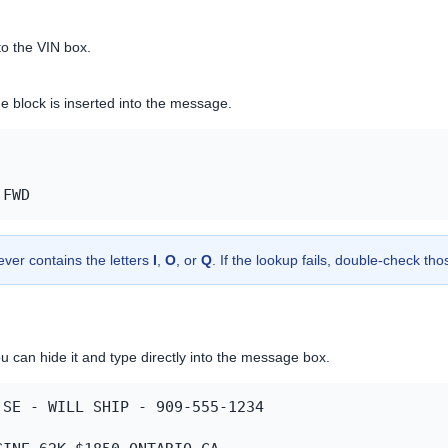
to the VIN box.
ne block is inserted into the message.
 FWD
ever contains the letters
I
,
O
, or
Q
. If the lookup fails, double-check th
u can hide it and type directly into the message box.
SE - WILL SHIP - 909-555-1234
