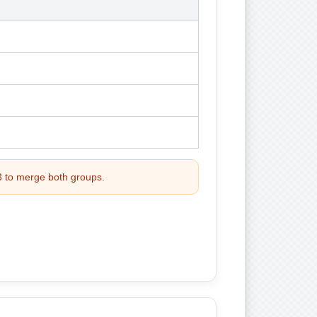
 3 to merge both groups.