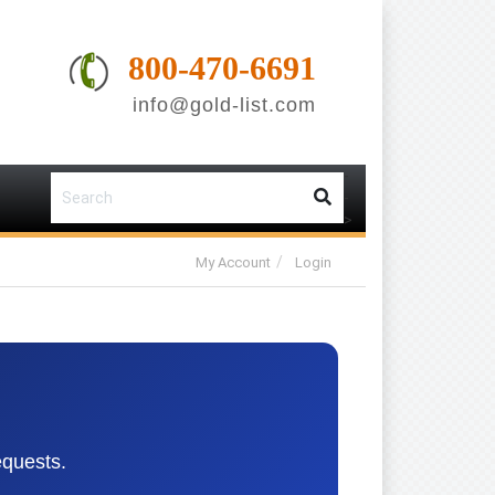
800-470-6691
info@gold-list.com
-
-
>
My Account
Login
equests.