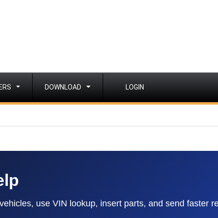
ERS
DOWNLOAD
LOGIN
elp
hicles, use VIN lookup, insert parts, and send faster r