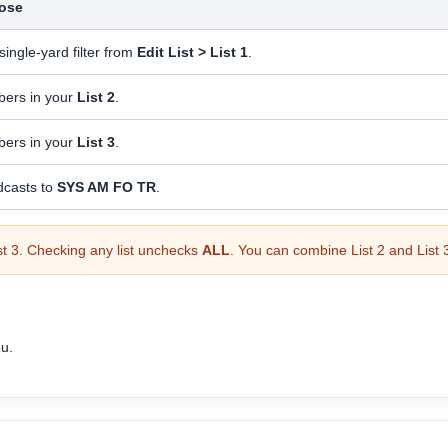
ose
single-yard filter from
Edit List > List 1
.
ers in your
List 2
.
ers in your
List 3
.
dcasts to
SYS AM FO TR
.
ist 3. Checking any list unchecks
ALL
. You can combine List 2 and List
ou.