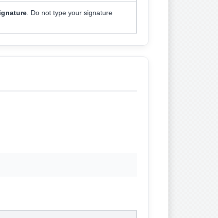
ignature
. Do not type your signature