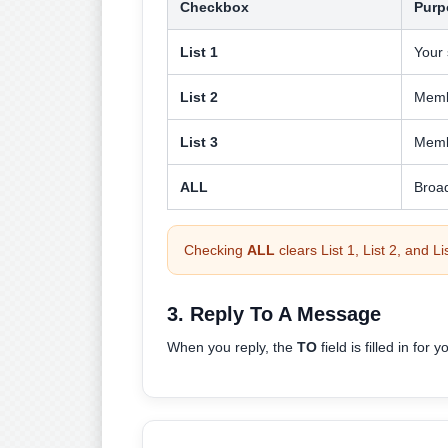
Checkbox
Purp
List 1
Your 
List 2
Memb
List 3
Memb
ALL
Broa
Checking
ALL
clears List 1, List 2, and L
3. Reply To A Message
When you reply, the
TO
field is filled in for y