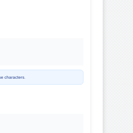
ose characters.