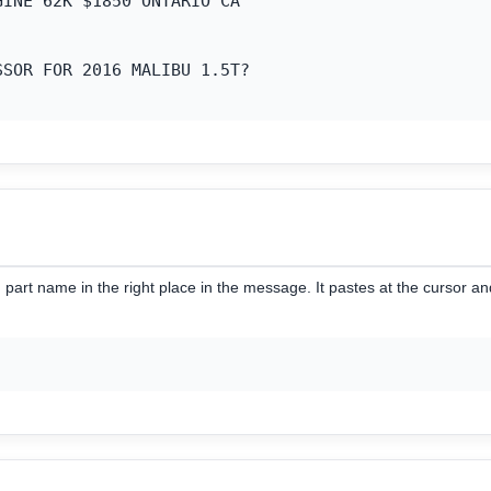
INE 62K $1850 ONTARIO CA

SOR FOR 2016 MALIBU 1.5T?

part name in the right place in the message. It pastes at the cursor a