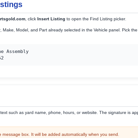
istings
rtsgold.com
, click
Insert Listing
to open the Find Listing picker.
ar, Make, Model, and Part already selected in the Vehicle panel. Pick t
e Assembly

52
f text such as yard name, phone, hours, or website. The signature is
he message box. It will be added automatically when you send.