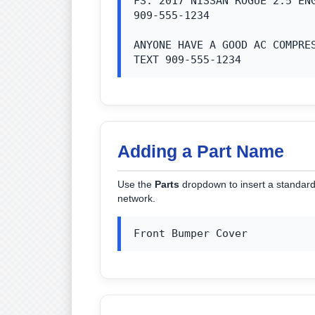
FS: 2017 NISSAN ROGUE 2.5 ENG
909-555-1234

ANYONE HAVE A GOOD AC COMPRES
TEXT 909-555-1234
Adding a Part Name
Use the
Parts
dropdown to insert a standard 
network.
Front Bumper Cover