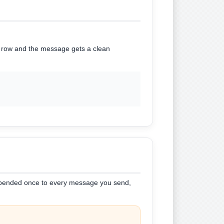
he row and the message gets a clean
 appended once to every message you send,