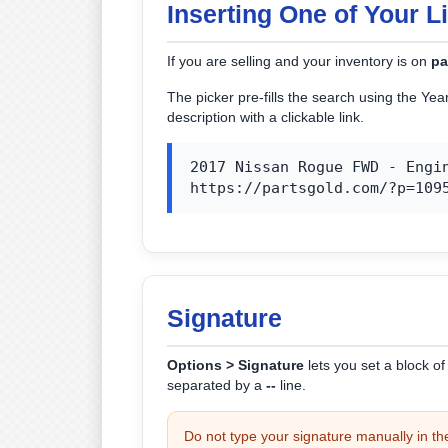
Inserting One of Your L
If you are selling and your inventory is on
pa
The picker pre-fills the search using the Ye
description with a clickable link.
2017 Nissan Rogue FWD - Engin
https://partsgold.com/?p=109
Signature
Options > Signature
lets you set a block o
separated by a
--
line.
Do not type your signature manually in t