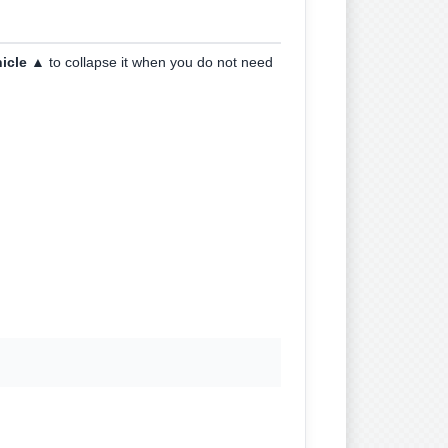
hicle ▲
to collapse it when you do not need