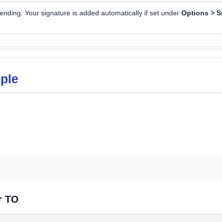
nding. Your signature is added automatically if set under
Options > S
ople
r TO