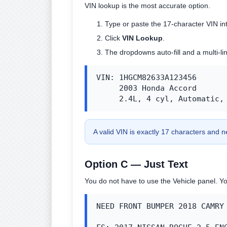
VIN lookup is the most accurate option.
Type or paste the 17-character VIN in
Click
VIN Lookup
.
The dropdowns auto-fill and a multi-li
VIN: 1HGCM82633A123456

     2003 Honda Accord

     2.4L, 4 cyl, Automatic,
A valid VIN is exactly 17 characters and n
Option C — Just Text
You do not have to use the Vehicle panel. Yo
NEED FRONT BUMPER 2018 CAMRY 