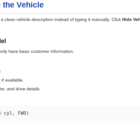
 the Vehicle
a clean vehicle description instead of typing it manually. Click
Hide Ve
el
only have basic customer information.
.
if available.
er, and drive details.
4 cyl, FWD)