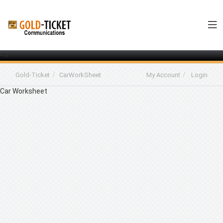
-->
Gold-Ticket
CarWorkSheet
My Account
Login
Car Worksheet