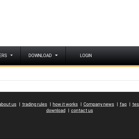
ERS
DOWNLOAD
LOGIN
about us
|
trading rules
|
how it works
|
Company news
|
faq
|
tes
download
|
contact us