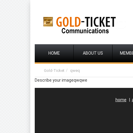
HOME
ABOUT US
MEMB
Gold-Ticket
qweq
Describe your imageqwqwe
home
|