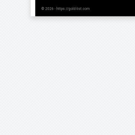
© 2026 - https://gold-list.com