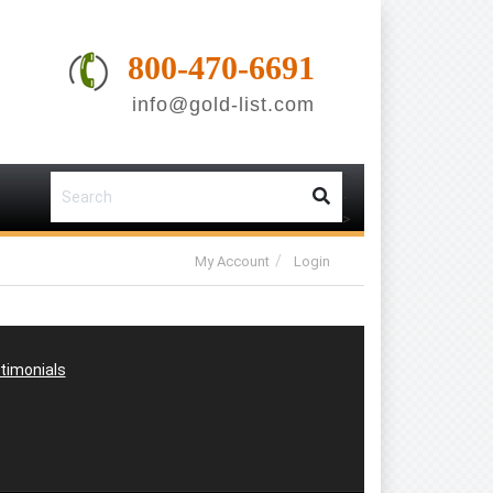
800-470-6691
info@gold-list.com
-
-
>
My Account
Login
timonials