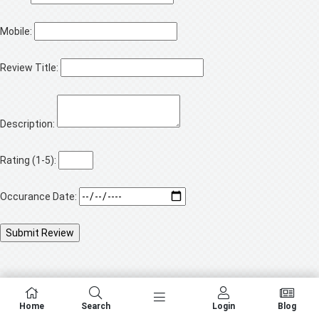
Mobile:
Review Title:
Description:
Rating (1-5):
Occurance Date:
Home
Search
Login
Blog