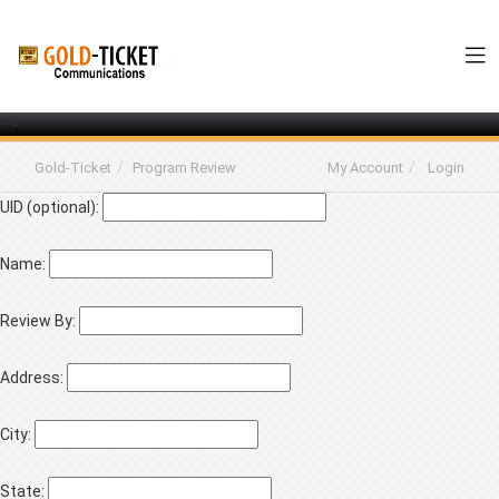
-->
Gold-Ticket
Program Review
My Account
Login
UID (optional):
Name:
Review By:
Address:
City:
State: