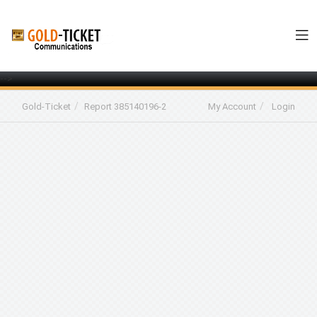
-->
Gold-Ticket
Report 385140196-2
My Account
Login