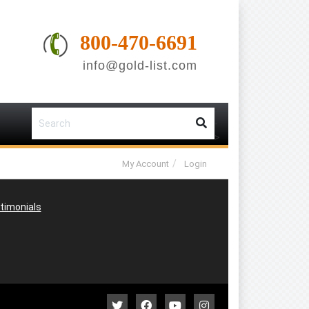
800-470-6691
info@gold-list.com
-
-
>
My Account
Login
timonials