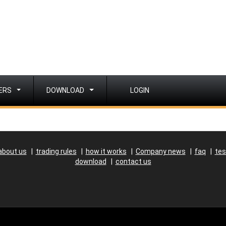
ERS
DOWNLOAD
LOGIN
about us
|
trading rules
|
how it works
|
Company news
|
faq
|
tes
download
|
contact us