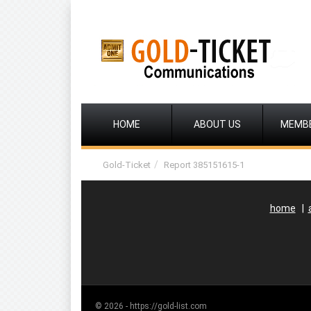
HOME
ABOUT US
MEMB
Gold-Ticket
Report 385151615-1
home
|
© 2026 - https://gold-list.com