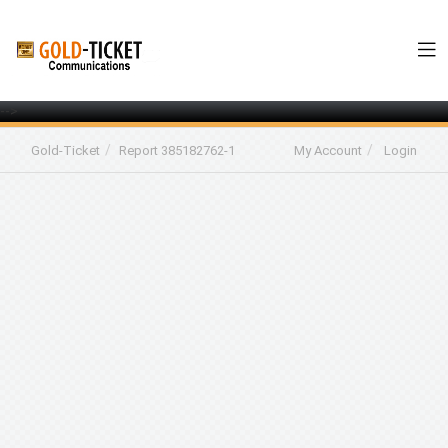
-->
Gold-Ticket
Report 385182762-1
My Account
Login