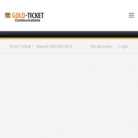
-->
Gold-Ticket
Report 385185169-2
My Account
Login