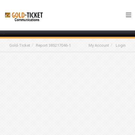
-->
Gold-Ticket
Report 385217046-1
My Account
Login