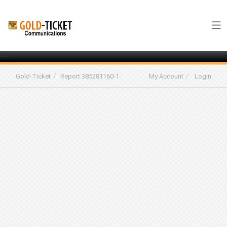
-->
Gold-Ticket
Report 385281160-1
My Account
Login