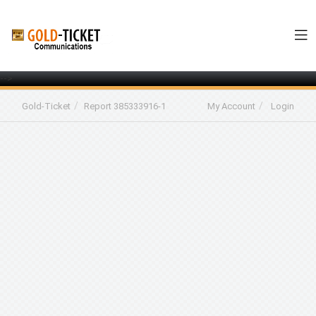
-->
Gold-Ticket
Report 385333916-1
My Account
Login