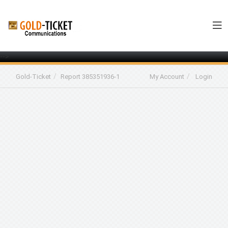
-->
Gold-Ticket
Report 385351936-1
My Account
Login