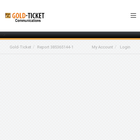
-->
Gold-Ticket
Report 385365144-1
My Account
Login