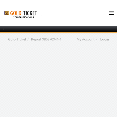
-->
Gold-Ticket
Report 385370341-1
My Account
Login