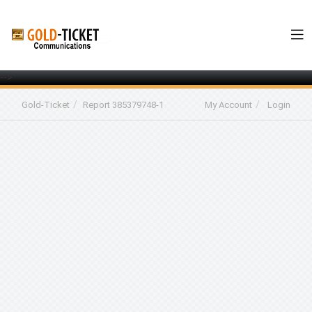
-->
Gold-Ticket
Report 385379748-1
My Account
Login