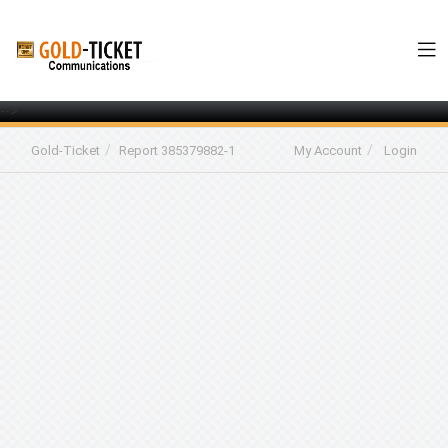
-->
Gold-Ticket
Report 385379882-1
My Account
Login