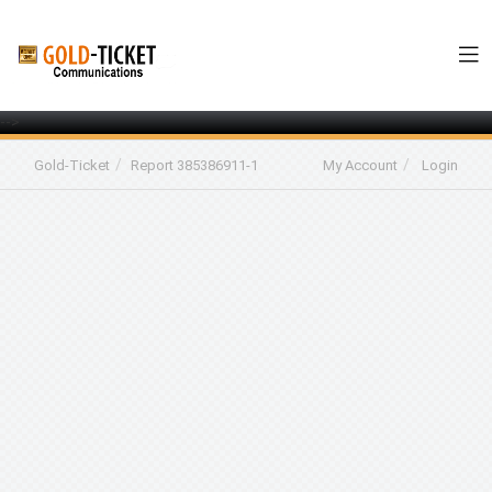
-->
Gold-Ticket
Report 385386911-1
My Account
Login