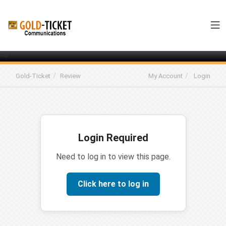
-->
Gold-Ticket
Review
My Account
Login
Login Required
Need to log in to view this page.
Click here to log in