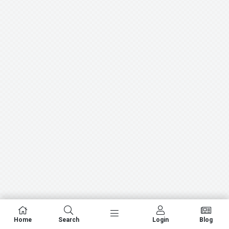
Home
Search
Login
Blog