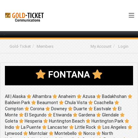
-->
Gold-Ticket
Members
My Account
Login
FONTANA
All
|
Alaska
Alhambra
Anaheim
Azusa
Badakhshan
Baldwin Park
Beaumont
Chula Vista
Coachella
Compton
Corona
Downey
Duarte
Eastvale
El
Monte
El Segundo
Etiwanda
Gardena
Glendale
Goleta
Hesperia
Huntington Beach
Huntington Park
Indio
La Puente
Lancaster
Little Rock
Los Angeles
Lynwood
Montclair
Montebello
Norco
North