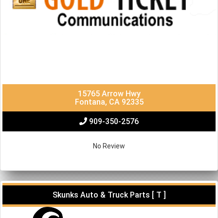
15765 Arrow Hwy
Fontana, CA 92335
909-350-2576
No Review
Skunks Auto & Truck Parts [ T ]