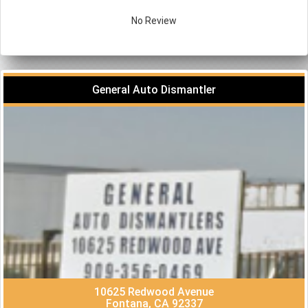
No Review
General Auto Dismantler
10625 Redwood Avenue
Fontana, CA 92337