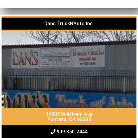
Dans TruckNAuto Inc.
14985 Whittram Ave
Fontana, CA 92335
909 350-2444