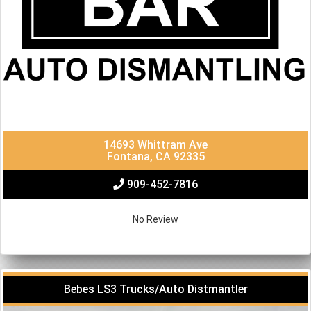
14693 Whittram Ave
Fontana, CA 92335
909-452-7816
No Review
Bebes LS3 Trucks/Auto Distmantler