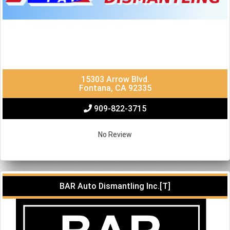
15303 Arrow Blvd.
Fontana, CA 92335
909-822-3715
No Review
BAR Auto Dismantling Inc.[T]