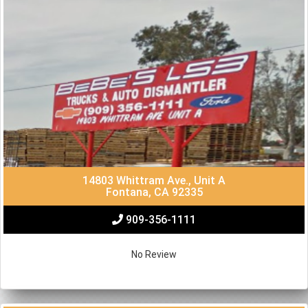
14803 Whittram Ave., Unit A
Fontana, CA 92335
909-356-1111
No Review