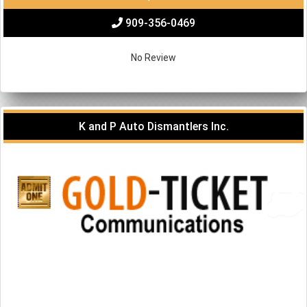
909-356-0469
No Review
K and P Auto Dismantlers Inc.