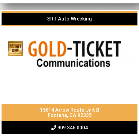
SRT Auto Wrecking
15614 Arrow Route Unit B
Fontana, CA 92335
909 346 0004