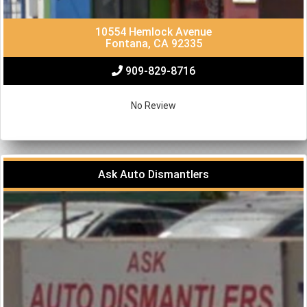
10554 Hemlock Avenue
Fontana, CA 92335
909-829-8716
No Review
Ask Auto Dismantlers