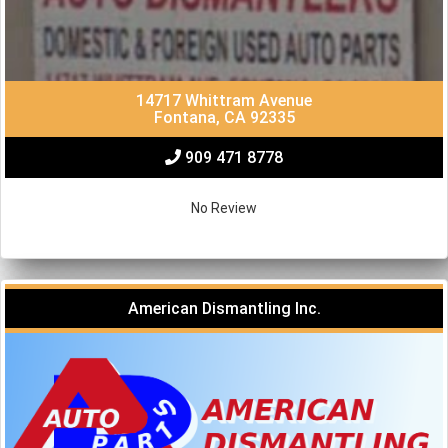
14717 Whittram Avenue
Fontana, CA 92335
909 471 8778
No Review
American Dismantling Inc.