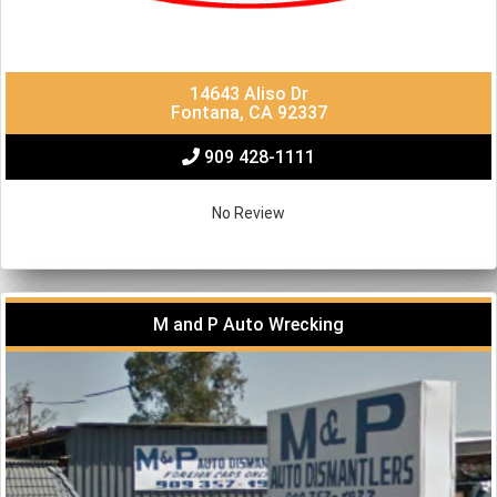
14643 Aliso Dr
Fontana, CA 92337
909 428-1111
No Review
M and P Auto Wrecking