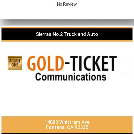
No Review
Sierras No.2 Truck and Auto
14803 Whittram Ave
Fontana, CA 92335