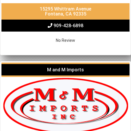
15295 Whittram Avenue
Fontana, CA 92335
909-428-6898
No Review
M and M Imports