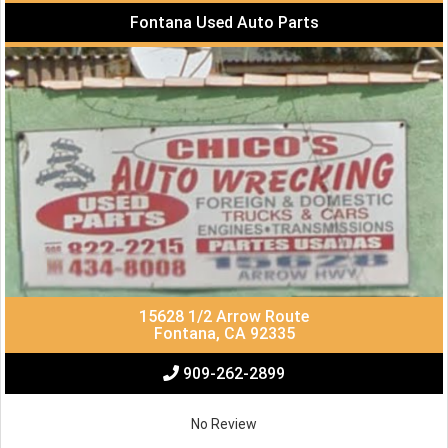
Fontana Used Auto Parts
15628 1/2 Arrow Route
Fontana, CA 92335
909-262-2899
No Review