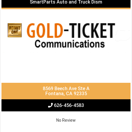
SmartParts Auto and Truck Dism
8569 Beech Ave Ste A
Fontana, CA 92335
626-456-4583
No Review