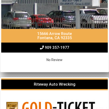
15666 Arrow Route
Fontana, CA 92335
909 357-1977
No Review
Riteway Auto Wrecking