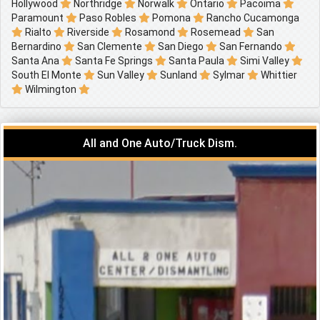
Hollywood
Northridge
Norwalk
Ontario
Pacoima
Paramount
Paso Robles
Pomona
Rancho Cucamonga
Rialto
Riverside
Rosamond
Rosemead
San
Bernardino
San Clemente
San Diego
San Fernando
Santa Ana
Santa Fe Springs
Santa Paula
Simi Valley
South El Monte
Sun Valley
Sunland
Sylmar
Whittier
Wilmington
All and One Auto/Truck Dism.