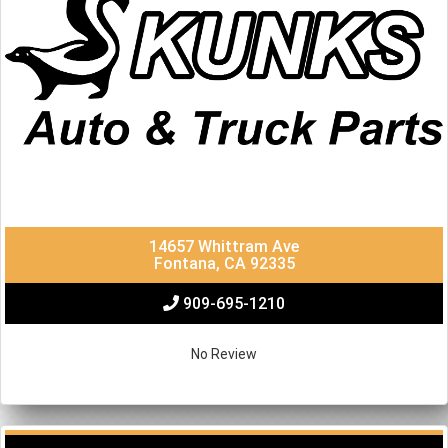
14657 Whittram Ave
Fontana, CA 92335
909-695-1210
No Review