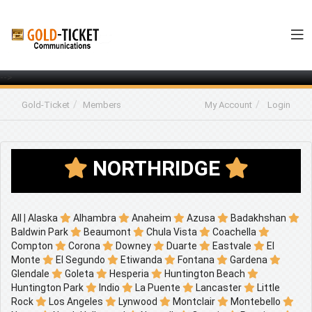
-->
Gold-Ticket
Members
My Account
Login
NORTHRIDGE
All
|
Alaska
Alhambra
Anaheim
Azusa
Badakhshan
Baldwin Park
Beaumont
Chula Vista
Coachella
Compton
Corona
Downey
Duarte
Eastvale
El
Monte
El Segundo
Etiwanda
Fontana
Gardena
Glendale
Goleta
Hesperia
Huntington Beach
Huntington Park
Indio
La Puente
Lancaster
Little
Rock
Los Angeles
Lynwood
Montclair
Montebello