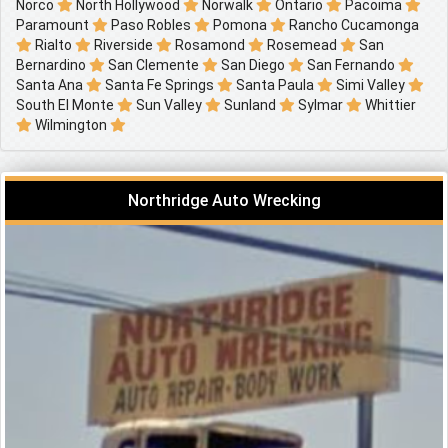
Norco
North Hollywood
Norwalk
Ontario
Pacoima
Paramount
Paso Robles
Pomona
Rancho Cucamonga
Rialto
Riverside
Rosamond
Rosemead
San
Bernardino
San Clemente
San Diego
San Fernando
Santa Ana
Santa Fe Springs
Santa Paula
Simi Valley
South El Monte
Sun Valley
Sunland
Sylmar
Whittier
Wilmington
Northridge Auto Wrecking