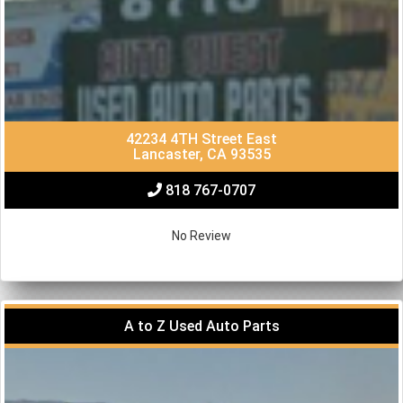
42234 4TH Street East
Lancaster, CA 93535
818 767-0707
No Review
A to Z Used Auto Parts