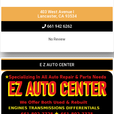
403 West Avenue I
Lancaster, CA 93534
661 942 6262
No Review
E Z AUTO CENTER