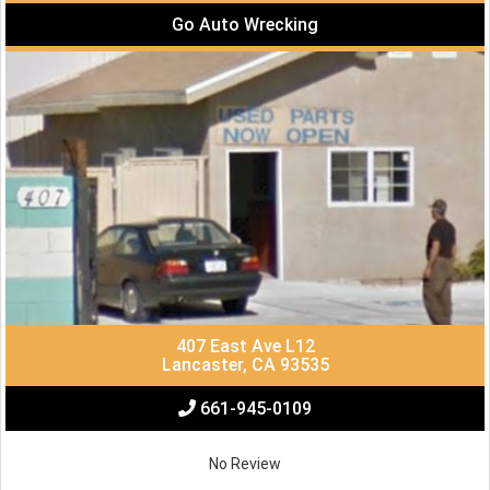
Go Auto Wrecking
407 East Ave L12
Lancaster, CA 93535
661-945-0109
No Review