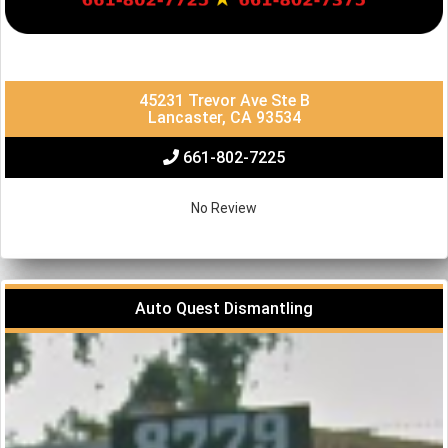
45231 Trevor Ave Ste B
Lancaster, CA 93534
661-802-7225
No Review
Auto Quest Dismantling