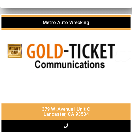
Metro Auto Wrecking
379 W .Avenue I Unit C
Lancaster, CA 93534