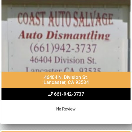
46404 N. Division St.
Lancaster, CA 93534
661-942-3737
No Review