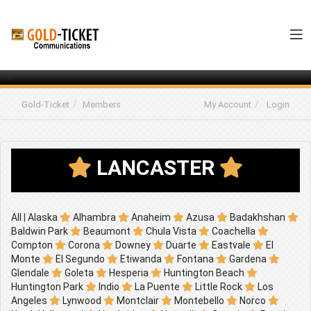
-->
Gold-Ticket
Members
My Account
Login
LANCASTER
All
|
Alaska
Alhambra
Anaheim
Azusa
Badakhshan
Baldwin Park
Beaumont
Chula Vista
Coachella
Compton
Corona
Downey
Duarte
Eastvale
El
Monte
El Segundo
Etiwanda
Fontana
Gardena
Glendale
Goleta
Hesperia
Huntington Beach
Huntington Park
Indio
La Puente
Little Rock
Los
Angeles
Lynwood
Montclair
Montebello
Norco