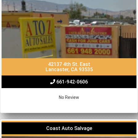
42137 4th St. East
Lancaster, CA 93535
661-942-0606
No Review
Coast Auto Salvage