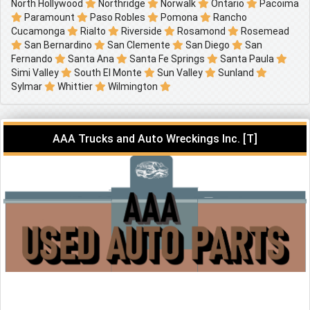
North Hollywood
Northridge
Norwalk
Ontario
Pacoima
Paramount
Paso Robles
Pomona
Rancho
Cucamonga
Rialto
Riverside
Rosamond
Rosemead
San Bernardino
San Clemente
San Diego
San
Fernando
Santa Ana
Santa Fe Springs
Santa Paula
Simi Valley
South El Monte
Sun Valley
Sunland
Sylmar
Whittier
Wilmington
AAA Trucks and Auto Wreckings Inc. [T]