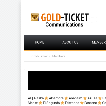
HOME
ABOUT US
MEMBER
Gold-Ticket
Members
All
|
Alaska
Alhambra
Anaheim
Azusa
B
Monte
El Segundo
Etiwanda
Fontana
G