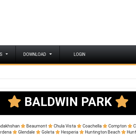
S
DOWNLOAD
LOGIN
BALDWIN PARK
adakhshan
Beaumont
Chula Vista
Coachella
Compton
C
ardena
Glendale
Goleta
Hesperia
Huntington Beach
Hunt