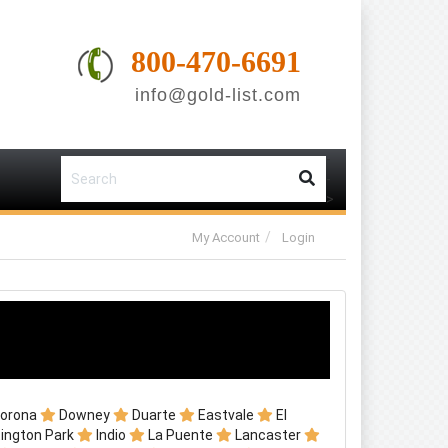
800-470-6691
info@gold-list.com
-
-
>
My Account
Login
orona
Downey
Duarte
Eastvale
El
ington Park
Indio
La Puente
Lancaster