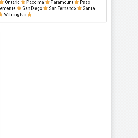
Ontario
Pacoima
Paramount
Paso
lemente
San Diego
San Fernando
Santa
Wilmington