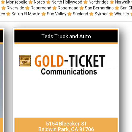
r
Montebello
Norco
North Hollywood
Northridge
Norwalk
o
Riverside
Rosamond
Rosemead
San Bernardino
San C
lley
South El Monte
Sun Valley
Sunland
Sylmar
Whittier
Teds Truck and Auto
5154 Bleecker St
Baldwin Park, CA 91706