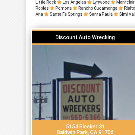
Little Rock
Los Angeles
Lynwood
Montclai
Robles
Pomona
Rancho Cucamonga
Rialt
Ana
Santa Fe Springs
Santa Paula
Simi Va
Discount Auto Wrecking
5154 Bleeker St
Baldwin Park, CA 91706